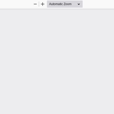
Zoom
Zoom
Out
In